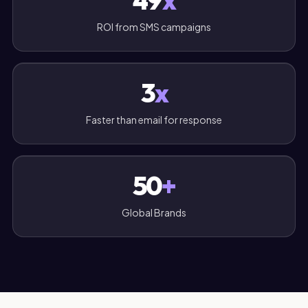
49
x
ROI from SMS campaigns
3
x
Faster than email for response
50
+
Global Brands