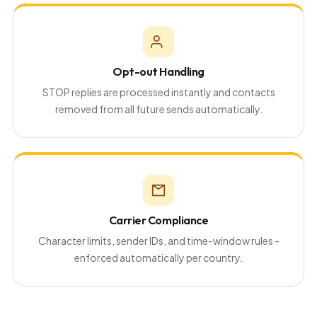
Opt-out Handling
STOP replies are processed instantly and contacts
removed from all future sends automatically.
Carrier Compliance
Character limits, sender IDs, and time-window rules -
enforced automatically per country.