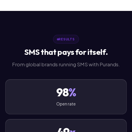
RESULTS
SMS that pays for itself.
From global brands running SMS with Purands.
98
%
Open rate