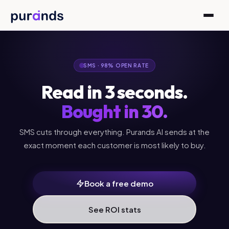
Skip to content
SMS · 98% OPEN RATE
Read in 3 seconds.
Bought in 30.
SMS cuts through everything. Purands AI sends at the
exact moment each customer is most likely to buy.
Book a free demo
See ROI stats