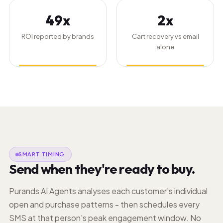
49x
2x
ROI reported by brands
Cart recovery vs email
alone
SMART TIMING
Send when they're ready to buy.
Purands AI Agents analyses each customer's individual
open and purchase patterns - then schedules every
SMS at that person's peak engagement window. No