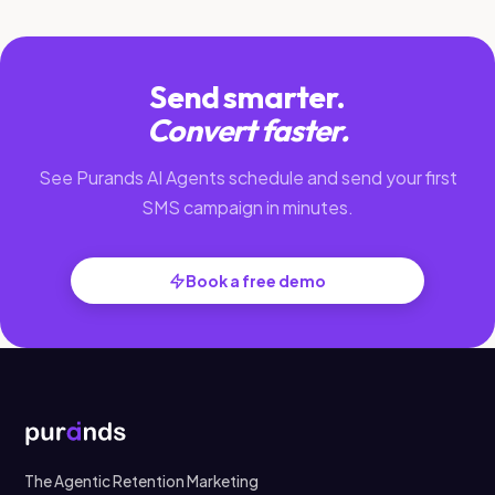
Send smarter.
Convert faster.
See Purands AI Agents schedule and send your first
SMS campaign in minutes.
Book a free demo
The Agentic Retention Marketing