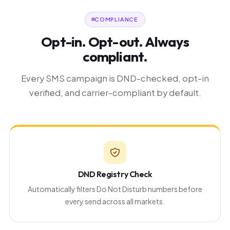
COMPLIANCE
Opt-in. Opt-out. Always
compliant.
Every SMS campaign is DND-checked, opt-in
verified, and carrier-compliant by default.
DND Registry Check
Automatically filters Do Not Disturb numbers before
every send across all markets.