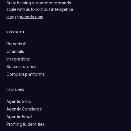
Suite helping e-commerce brands
scale with autonomous intelligence.
meg@purands.com
PRODUCT
Purands AI
Channels
Integrations
Success stories
Compare platforms
FEATURES
Agentic Skills
Agentic Concierge
Agentic Email
Profiling & Identities