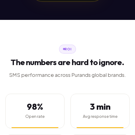
ROI
The numbers are hard to ignore.
SMS performance across Purands global brands.
98%
3 min
Open rate
Avg response time