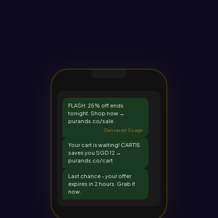
FLASH: 25% off ends
tonight. Shop now →
purands.co/sale
Delivered 0s ago
Your cart is waiting! CART15
saves you SGD 12 →
purands.co/cart
Last chance - your offer
expires in 2 hours. Grab it
now.