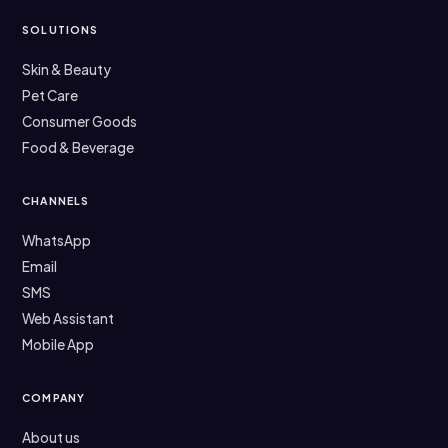
SOLUTIONS
Skin & Beauty
Pet Care
Consumer Goods
Food & Beverage
CHANNELS
WhatsApp
Email
SMS
Web Assistant
Mobile App
COMPANY
About us