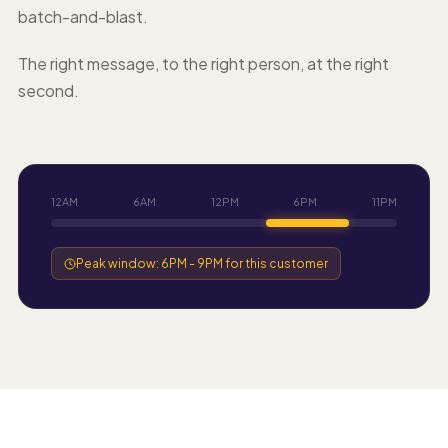
batch-and-blast.
The right message, to the right person, at the right
second.
12AM
6AM
12PM
6PM
11PM
Peak window: 6PM - 9PM for this customer