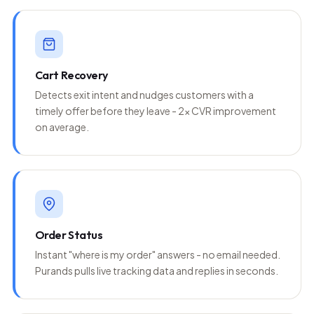
Cart Recovery
Detects exit intent and nudges customers with a
timely offer before they leave - 2x CVR improvement
on average.
Order Status
Instant "where is my order" answers - no email needed.
Purands pulls live tracking data and replies in seconds.