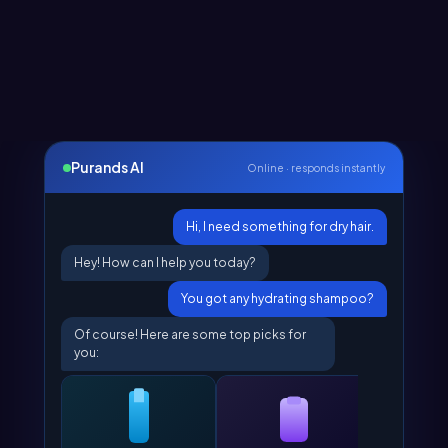
Purands AI
Online · responds instantly
Hi, I need something for dry hair.
Hey! How can I help you today?
You got any hydrating shampoo?
Of course! Here are some top picks for
you: