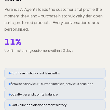
Purands AI Agents loads the customer's full profile the
moment they land - purchase history, loyalty tier, open
carts, preferred products. Every conversation starts
personalised.
11%
Uplift in returning customers within 30 days
Purchase history - last 12 months
Browse behaviour - current session, previous sessions
Loyalty tier and points balance
Cart value and abandonment history