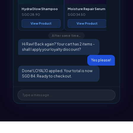
HydraGlow Shampoo
Moisture Repair Serum
SGD 28.90
SGD 34.50
View Product
View Product
After some time…
Hi Ravi! Back again? Your cart has 2 items -
shall I apply your loyalty discount?
Yes please!
Done! LOYAL10 applied. Your total is now
SGD 84. Ready to checkout.
Type a message...