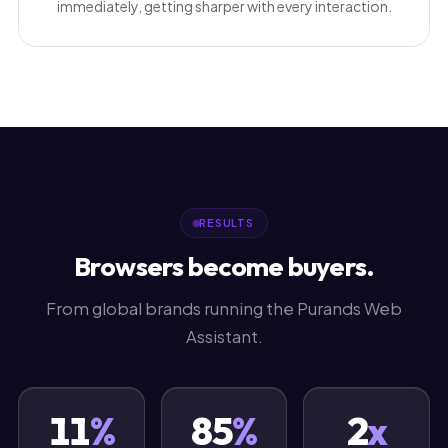
immediately, getting sharper with every interaction.
RESULTS
Browsers become buyers.
From global brands running the Purands Web
Assistant.
11
%
85
%
2
x