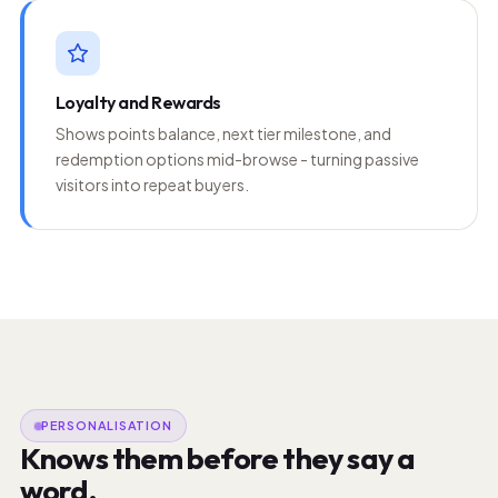
Loyalty and Rewards
Shows points balance, next tier milestone, and
redemption options mid-browse - turning passive
visitors into repeat buyers.
PERSONALISATION
Knows them before they say a
word.