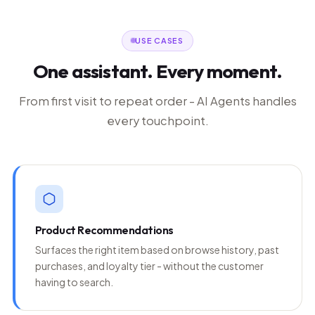
USE CASES
One assistant. Every moment.
From first visit to repeat order - AI Agents handles
every touchpoint.
Product Recommendations
Surfaces the right item based on browse history, past
purchases, and loyalty tier - without the customer
having to search.