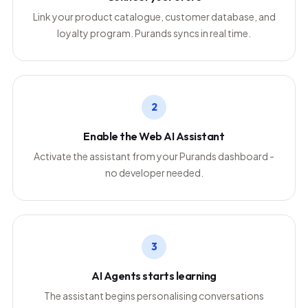
Link your product catalogue, customer database, and
loyalty program. Purands syncs in real time.
2
Enable the Web AI Assistant
Activate the assistant from your Purands dashboard -
no developer needed.
3
AI Agents starts learning
The assistant begins personalising conversations