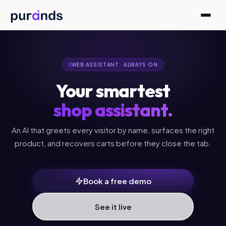
Skip to content
WEB ASSISTANT · ALWAYS ON
Your smartest
shop assistant.
An AI that greets every visitor by name, surfaces the right
product, and recovers carts before they close the tab.
Book a free demo
See it live