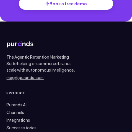
Book a free demo
The Agentic Retention Marketing
Suite helping e-commerce brands
scale with autonomous intelligence.
meg@purands.com
PRODUCT
Purands AI
Channels
Integrations
Success stories