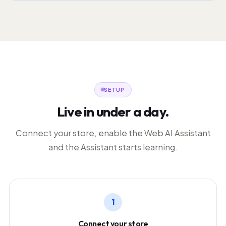
SETUP
Live in under a day.
Connect your store, enable the Web AI Assistant
and the Assistant starts learning.
1
Connect your store