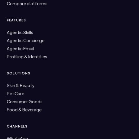
Compare platforms
FEATURES
Agentic Skills
Agentic Concierge
Agentic Email
Profiling & Identities
SOLUTIONS
Skin & Beauty
Pet Care
Consumer Goods
Food & Beverage
CHANNELS
WhatsApp