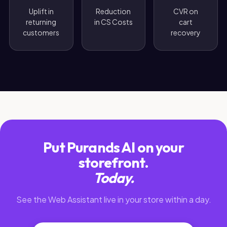
Uplift in
Reduction
CVR on
returning
in CS Costs
cart
customers
recovery
Put Purands AI on your
storefront.
Today.
See the Web Assistant live in your store within a day.