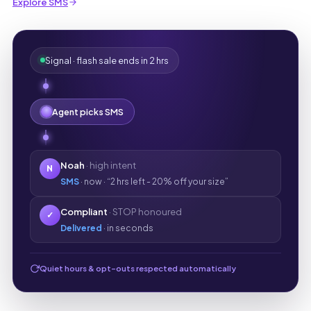
Explore SMS
Signal · flash sale ends in 2 hrs
Agent picks SMS
Noah
· high intent
N
SMS
· now · “2 hrs left - 20% off your size”
Compliant
· STOP honoured
✓
Delivered
· in seconds
Quiet hours & opt-outs respected automatically