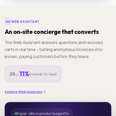
04
WEB ASSISTANT
An on-site concierge that converts
The Web Assistant answers questions and recovers
carts in real time - turning anonymous browsers into
known, paying customers before they leave.
11%
2%
→
browser-to-lead
Explore Web Assistant
Signal · idle on product page 40s