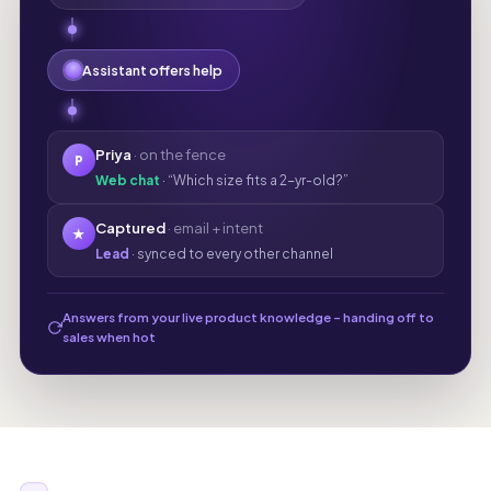
Assistant offers help
Priya
· on the fence
P
Web chat
· “Which size fits a 2-yr-old?”
Captured
· email + intent
★
Lead
· synced to every other channel
Answers from your live product knowledge - handing off to
sales when hot