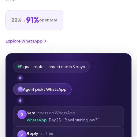
91%
22%
→
open rate
Explore WhatsApp
Signal · replenishment due in 3 days
Agent picks WhatsApp
Sam
· chats on WhatsApp
S
WhatsApp
· Day 25 · “Bowl running low?”
Reply
· in 4 min
✓