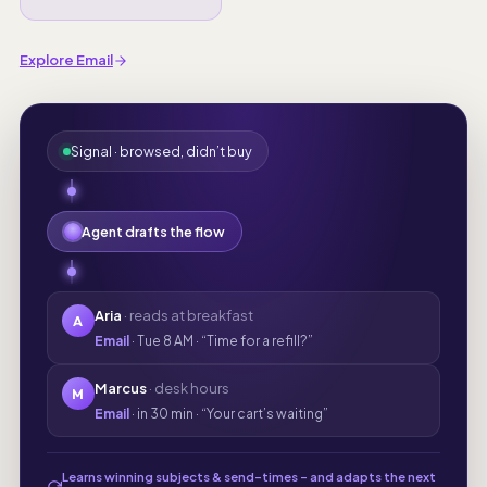
Explore Email
Signal · browsed, didn’t buy
Agent drafts the flow
Aria
· reads at breakfast
A
Email
· Tue 8 AM · “Time for a refill?”
Marcus
· desk hours
M
Email
· in 30 min · “Your cart’s waiting”
Learns winning subjects & send-times - and adapts the next