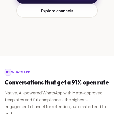
Explore channels
01
WHATSAPP
Conversations that get a 91% open rate
Native, AI-powered WhatsApp with Meta-approved
templates and full compliance - the highest-
engagement channel for retention, automated end to
end.