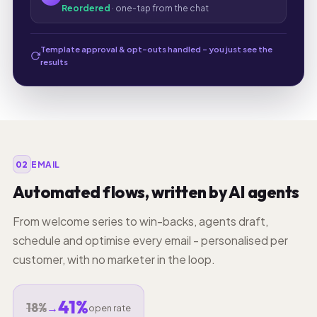
Reordered
· one-tap from the chat
Template approval & opt-outs handled - you just see the
results
02
EMAIL
Automated flows, written by AI agents
From welcome series to win-backs, agents draft,
schedule and optimise every email - personalised per
customer, with no marketer in the loop.
41%
18%
→
open rate