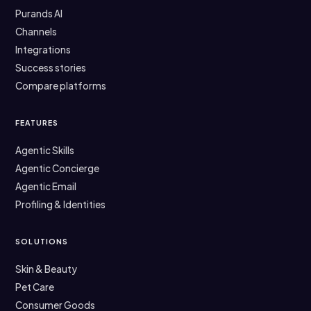
Purands AI
Channels
Integrations
Success stories
Compare platforms
FEATURES
Agentic Skills
Agentic Concierge
Agentic Email
Profiling & Identities
SOLUTIONS
Skin & Beauty
Pet Care
Consumer Goods