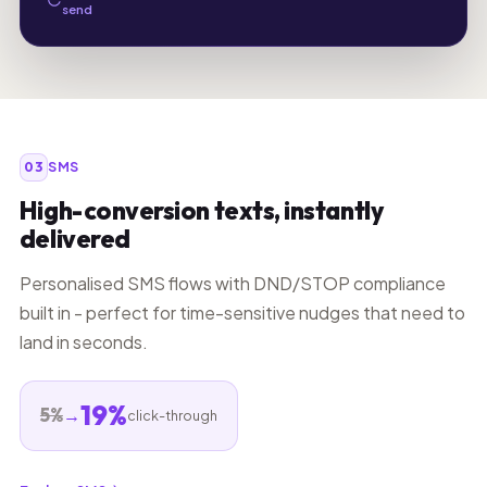
send
03
SMS
High-conversion texts, instantly
delivered
Personalised SMS flows with DND/STOP compliance
built in - perfect for time-sensitive nudges that need to
land in seconds.
19%
5%
→
click-through