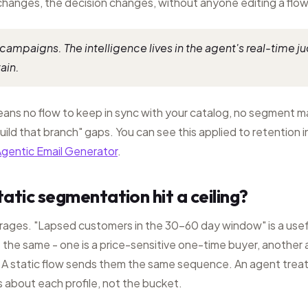
changes, the decision changes, without anyone editing a flow
campaigns. The intelligence lives in the agent's real-time j
ain.
means no flow to keep in sync with your catalog, no segment 
uild that branch" gaps. You can see this applied to retention i
gentic Email Generator
.
atic segmentation hit a ceiling?
ages. "Lapsed customers in the 30-60 day window" is a usef
t the same - one is a price-sensitive one-time buyer, another a
 A static flow sends them the same sequence. An agent treat
 about each profile, not the bucket.