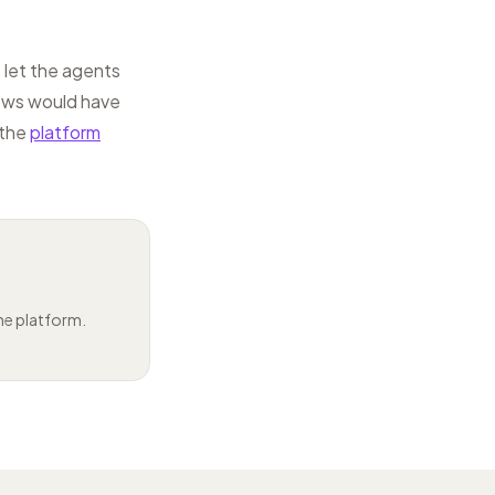
 let the agents
lows would have
 the
platform
the platform.