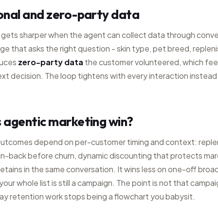
onal and zero-party data
 gets sharper when the agent can collect data through conve
 that asks the right question - skin type, pet breed, reple
duces
zero-party data
the customer volunteered, which fee
ext decision. The loop tightens with every interaction instead 
 agentic marketing win?
outcomes depend on per-customer timing and context: repl
in-back before churn, dynamic discounting that protects mar
retains in the same conversation. It wins less on one-off bro
our whole list is still a campaign. The point is not that campa
ay retention work stops being a flowchart you babysit.