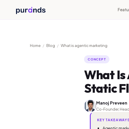
Skip to content
Featu
Home
/
Blog
/
What is agentic marketing
CONCEPT
What Is
Static 
Manoj Preveen
MP
Co-Founder, Head of
KEY TAKEAWAY
Agentic marke