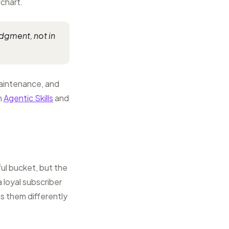
chart.
udgment, not in
maintenance, and
n
Agentic Skills
and
ul bucket, but the
 loyal subscriber
s them differently