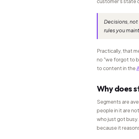
customer's state 
Decisions, not 
rules you maint
Practically, that 
no "we forgot to b
to content in the
A
Why does st
Segments are aver
people in it are no
who just got busy.
because it reasons