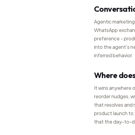
Conversati
Agentic marketing
WhatsApp exchange
preference - pro
into the agent's n
inferred behavior.
Where does
It wins anywhere 
reorder nudges, w
that resolves and 
product launch to y
that the day-to-d