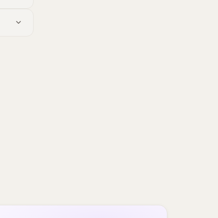
ut the
t's