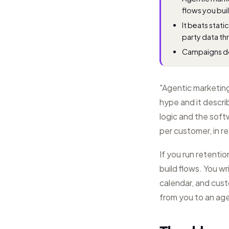
flows you bui
It beats stat
party data th
Campaigns do
"Agentic marketing"
hype and it descri
logic and the soft
per customer, in re
If you run retenti
build flows. You wr
calendar, and cus
from you to an ag