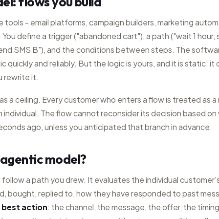
el: flows you build
le tools - email platforms, campaign builders, marketing autom
You define a trigger ("abandoned cart"), a path ("wait 1 hour, s
send SMS B"), and the conditions between steps. The software
c quickly and reliably. But the logic is yours, and it is static: 
 rewrite it.
 has a ceiling. Every customer who enters a flow is treated as 
 individual. The flow cannot reconsider its decision based on 
seconds ago, unless you anticipated that branch in advance.
 agentic model?
follow a path you drew. It evaluates the individual customer's
, bought, replied to, how they have responded to past mes
 best action
: the channel, the message, the offer, the timi