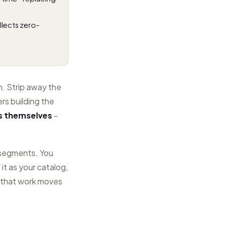
llects zero-
n. Strip away the
rs building the
s themselves
-
d segments. You
 it as your catalog,
 that work moves