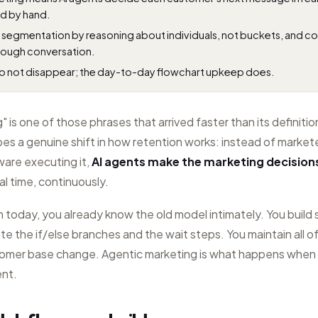
ld by hand.
ic segmentation by reasoning about individuals, not buckets, and co
rough conversation.
 not disappear; the day-to-day flowchart upkeep does.
 is one of those phrases that arrived faster than its definitio
bes a genuine shift in how retention works: instead of markete
ware executing it,
AI agents make the marketing decision
al time, continuously.
on today, you already know the old model intimately. You buil
ite the if/else branches and the wait steps. You maintain all of
tomer base change. Agentic marketing is what happens when
ent.