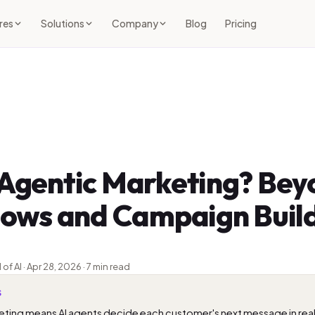
res
Solutions
Company
Blog
Pricing
 Agentic Marketing? Bey
Flows and Campaign Buil
 AI · Apr 28, 2026 · 7 min read
S
ting means AI agents decide each customer's next message in real 