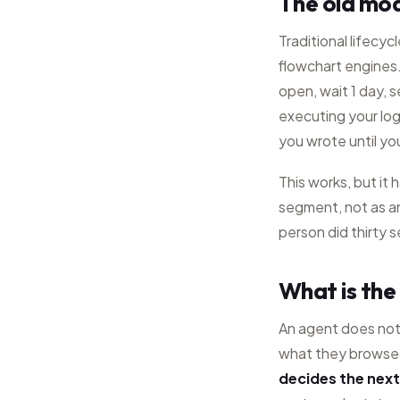
The old mod
Traditional lifecyc
flowchart engines. 
open, wait 1 day, 
executing your logi
you wrote until you
This works, but it
segment, not as an
person did thirty 
What is the
An agent does not 
what they browsed
decides the next