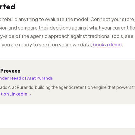
arted
 rebuild anything to evaluate the model. Connect your store,
ior, and compare their decisions against what your current f
y-side of the agentic approach against traditional tools, see
 you are ready to see it on your own data,
book a demo
.
 Preveen
der, Head of AI at Purands
ads AI at Purands, building the agentic retention engine that powers 
 on LinkedIn →