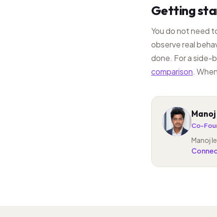
Getting st
You do not need to
observe real behav
done. For a side-b
comparison
. When
Manoj
MP
Co-Foun
Manoj le
Connect