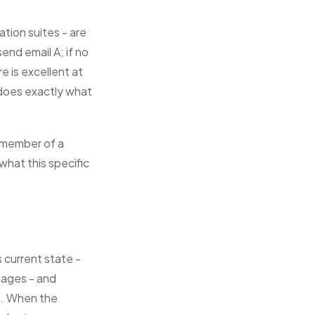
ation suites - are
end email A; if no
 is excellent at
it does exactly what
a member of a
what this specific
 current state -
sages - and
ng. When the