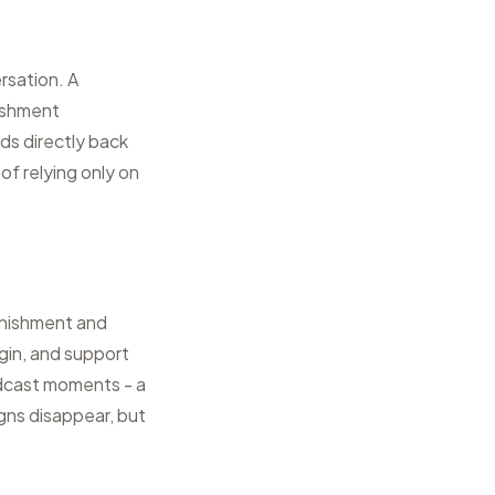
rsation. A
nishment
ds directly back
of relying only on
enishment and
gin, and support
adcast moments - a
igns disappear, but