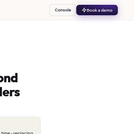
Console
Book a demo
ond
ders
time - replacing